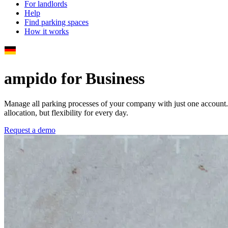
For landlords
Help
Find parking spaces
How it works
ampido for Business
Manage all parking processes of your company with just one account
allocation, but flexibility for every day.
Request a demo