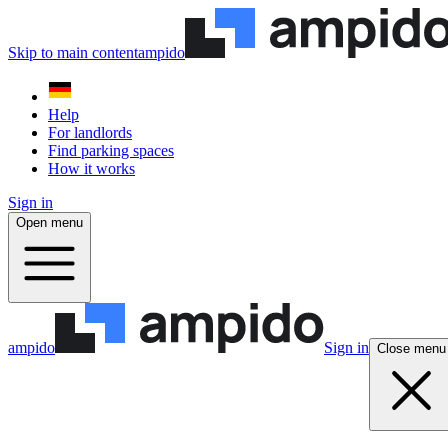
Skip to main content
ampido
Help
For landlords
Find parking spaces
How it works
Sign in
Open menu
ampido
Sign in
Close menu