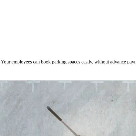
. Your employees can book parking spaces easily, without advance pa