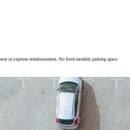
yment or expense reimbursement. No fixed monthly parking space