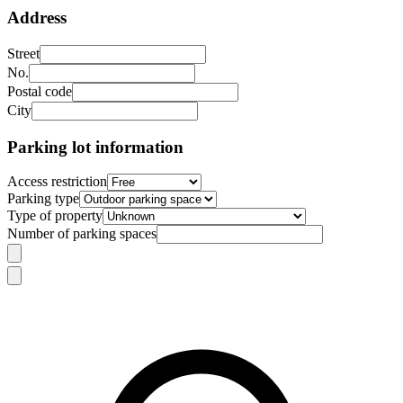
Address
Street
No.
Postal code
City
Parking lot information
Access restriction
Parking type
Type of property
Number of parking spaces