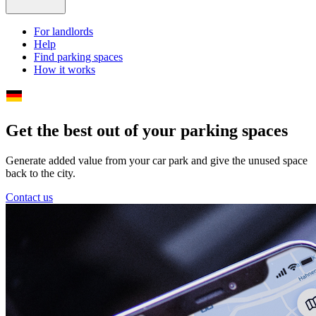
For landlords
Help
Find parking spaces
How it works
Get the best out of your parking spaces
Generate added value from your car park and give the unused space
back to the city.
Contact us