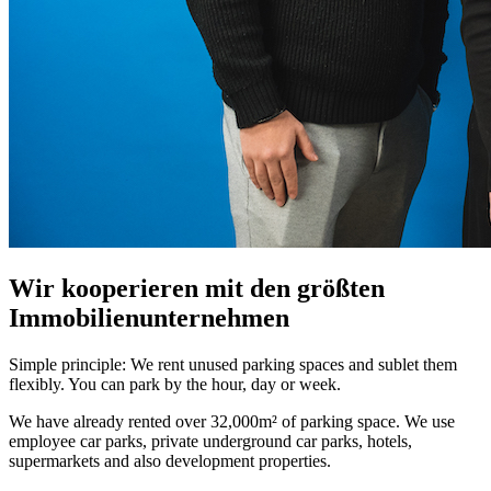
Wir kooperieren mit den größten
Immobilienunternehmen
Simple principle: We rent unused parking spaces and sublet them
flexibly. You can park by the hour, day or week.
We have already rented over 32,000m² of parking space. We use
employee car parks, private underground car parks, hotels,
supermarkets and also development properties.