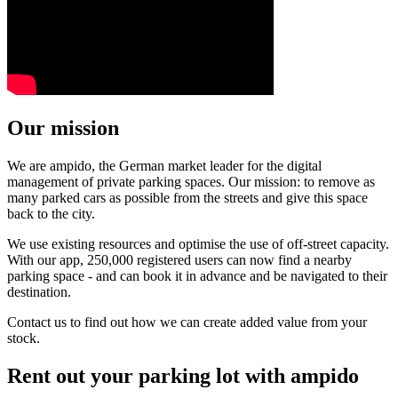
Our mission
We are ampido, the German market leader for the digital
management of private parking spaces. Our mission: to remove as
many parked cars as possible from the streets and give this space
back to the city.
We use existing resources and optimise the use of off-street capacity.
With our app, 250,000 registered users can now find a nearby
parking space - and can book it in advance and be navigated to their
destination.
Contact us to find out how we can create added value from your
stock.
Rent out your parking lot with ampido