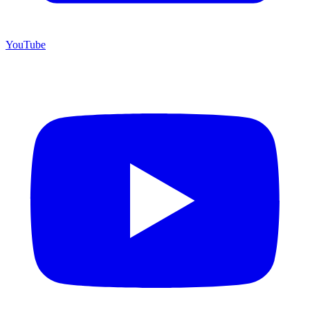
YouTube