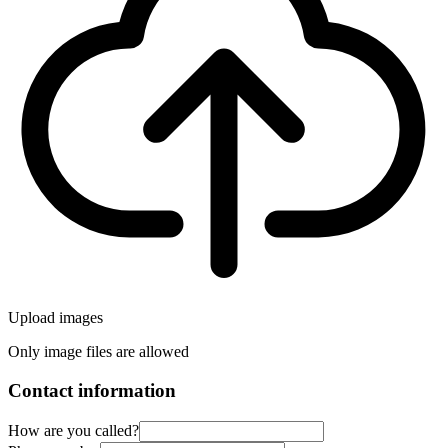
Upload images
Only image files are allowed
Contact information
How are you called?