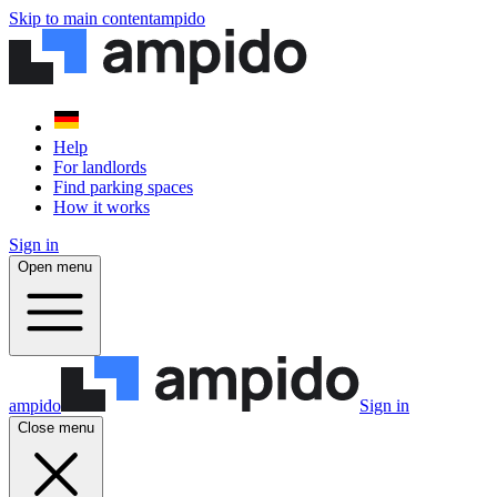
Skip to main content
ampido
Help
For landlords
Find parking spaces
How it works
Sign in
Open menu
ampido
Sign in
Close menu