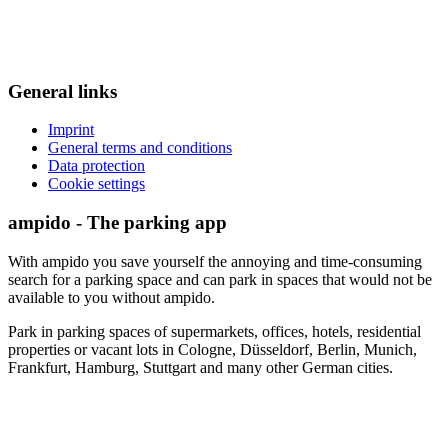
General links
Imprint
General terms and conditions
Data protection
Cookie settings
ampido - The parking app
With ampido you save yourself the annoying and time-consuming
search for a parking space and can park in spaces that would not be
available to you without ampido.
Park in parking spaces of supermarkets, offices, hotels, residential
properties or vacant lots in Cologne, Düsseldorf, Berlin, Munich,
Frankfurt, Hamburg, Stuttgart and many other German cities.