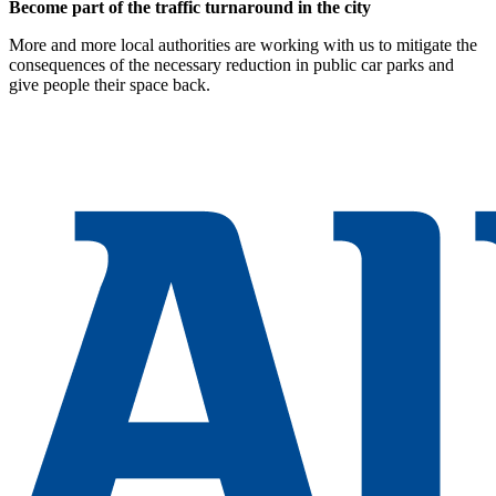
Become part of the traffic turnaround in the city
More and more local authorities are working with us to mitigate the
consequences of the necessary reduction in public car parks and
give people their space back.