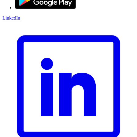
LinkedIn