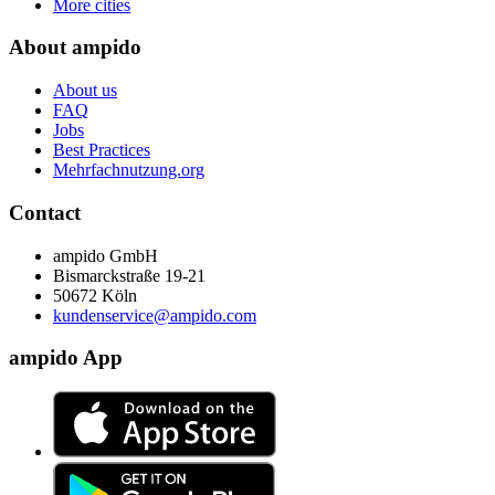
More cities
About ampido
About us
FAQ
Jobs
Best Practices
Mehrfachnutzung.org
Contact
ampido GmbH
Bismarckstraße 19-21
50672 Köln
kundenservice@ampido.com
ampido App