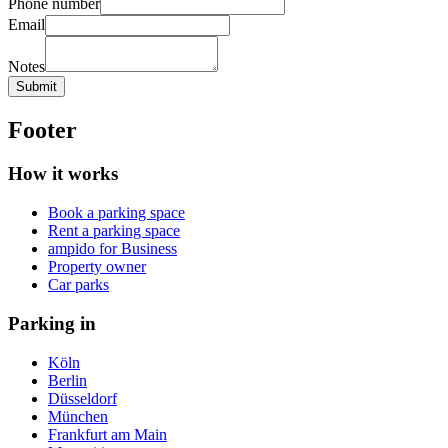
Phone number
Email
Notes
Submit
Footer
How it works
Book a parking space
Rent a parking space
ampido for Business
Property owner
Car parks
Parking in
Köln
Berlin
Düsseldorf
München
Frankfurt am Main