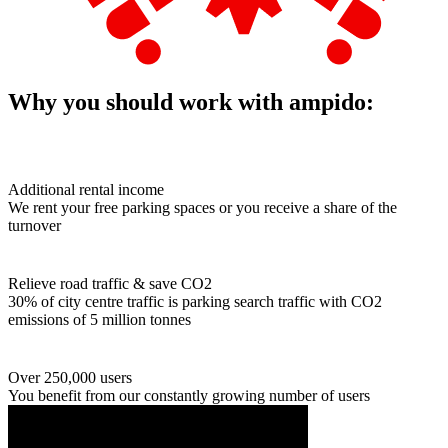
Why you should work with ampido:
Additional rental income
We rent your free parking spaces or you receive a share of the
turnover
Relieve road traffic & save CO2
30% of city centre traffic is parking search traffic with CO2
emissions of 5 million tonnes
Over 250,000 users
You benefit from our constantly growing number of users